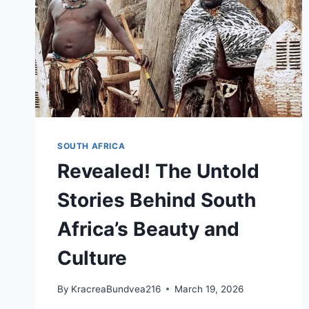
SOUTH AFRICA
Revealed! The Untold
Stories Behind South
Africa’s Beauty and
Culture
By
KracreaBundvea216
March 19, 2026