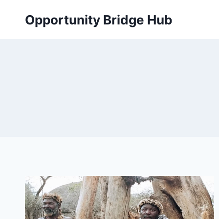
Skip
Opportunity Bridge Hub
to
content