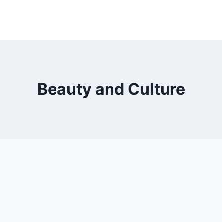
Beauty and Culture