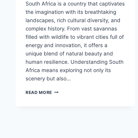
South Africa is a country that captivates
the imagination with its breathtaking
landscapes, rich cultural diversity, and
complex history. From vast savannas
filled with wildlife to vibrant cities full of
energy and innovation, it offers a
unique blend of natural beauty and
human resilience. Understanding South
Africa means exploring not only its
scenery but also…
REVEALED!
READ MORE
THE
UNTOLD
STORIES
BEHIND
SOUTH
AFRICA’S
BEAUTY