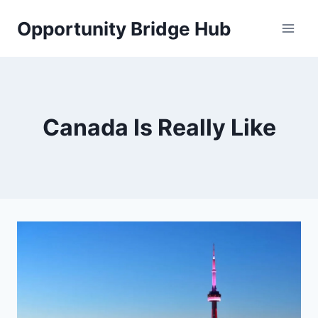
Skip
Opportunity Bridge Hub
to
content
Canada Is Really Like