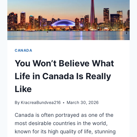
CANADA
You Won’t Believe What
Life in Canada Is Really
Like
By
KracreaBundvea216
March 30, 2026
Canada is often portrayed as one of the
most desirable countries in the world,
known for its high quality of life, stunning