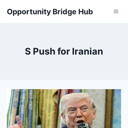
Skip
Opportunity Bridge Hub
to
content
S Push for Iranian