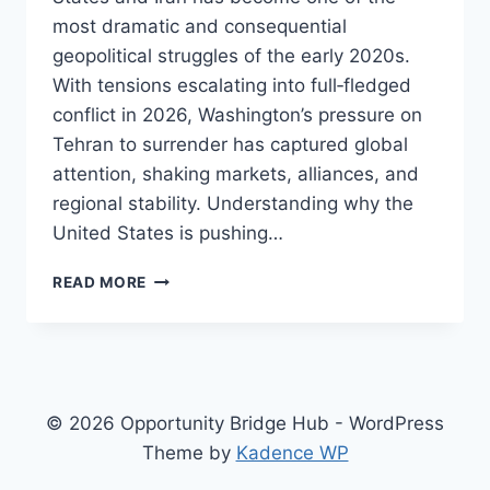
most dramatic and consequential
geopolitical struggles of the early 2020s.
With tensions escalating into full‑fledged
conflict in 2026, Washington’s pressure on
Tehran to surrender has captured global
attention, shaking markets, alliances, and
regional stability. Understanding why the
United States is pushing…
YOU
READ MORE
WON’T
BELIEVE
THIS!
INSIDE
THE
US
© 2026 Opportunity Bridge Hub - WordPress
PUSH
Theme by
Kadence WP
FOR
IRANIAN