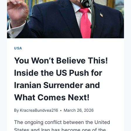
USA
You Won’t Believe This!
Inside the US Push for
Iranian Surrender and
What Comes Next!
By
KracreaBundvea216
March 26, 2026
The ongoing conflict between the United
States and Iran has become one of the