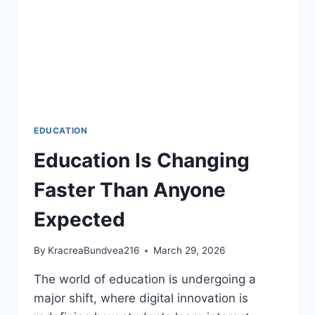
EDUCATION
Education Is Changing
Faster Than Anyone
Expected
By
KracreaBundvea216
March 29, 2026
The world of education is undergoing a
major shift, where digital innovation is