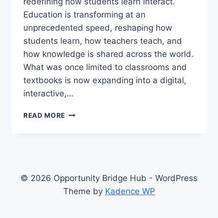
redefining how students learn interact.
Education is transforming at an
unprecedented speed, reshaping how
students learn, how teachers teach, and
how knowledge is shared across the world.
What was once limited to classrooms and
textbooks is now expanding into a digital,
interactive,…
EDUCATION
READ MORE
IS
CHANGING
FASTER
THAN
ANYONE
EXPECTED
© 2026 Opportunity Bridge Hub - WordPress
Theme by
Kadence WP