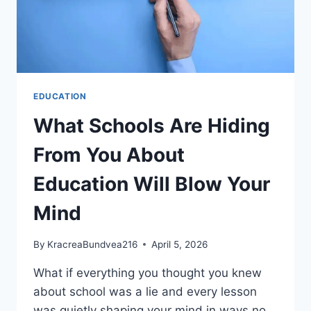
EDUCATION
What Schools Are Hiding
From You About
Education Will Blow Your
Mind
By
KracreaBundvea216
April 5, 2026
What if everything you thought you knew
about school was a lie and every lesson
was quietly shaping your mind in ways no