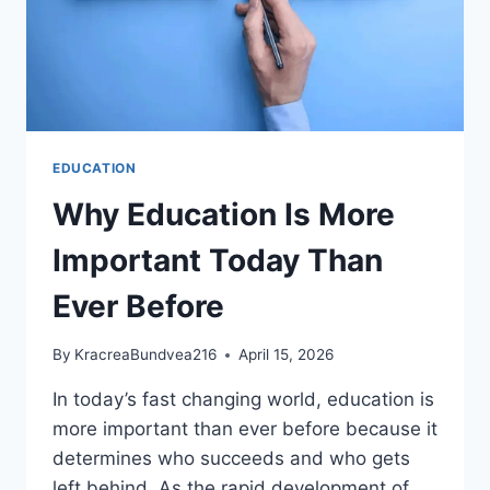
EDUCATION
Why Education Is More
Important Today Than
Ever Before
By
KracreaBundvea216
April 15, 2026
In today’s fast changing world, education is
more important than ever before because it
determines who succeeds and who gets
left behind. As the rapid development of