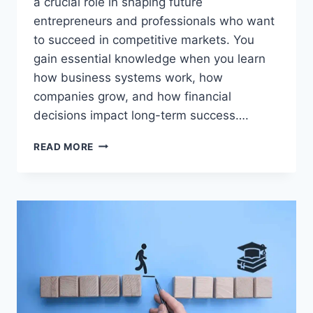
a crucial role in shaping future
entrepreneurs and professionals who want
to succeed in competitive markets. You
gain essential knowledge when you learn
how business systems work, how
companies grow, and how financial
decisions impact long-term success….
BUSINESS
READ MORE
EDUCATION
SECRETS
THAT
TURN
STUDENTS
INTO
MILLIONAIRES!