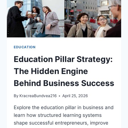
EDUCATION
Education Pillar Strategy:
The Hidden Engine
Behind Business Success
By
KracreaBundvea216
April 25, 2026
Explore the education pillar in business and
learn how structured learning systems
shape successful entrepreneurs, improve