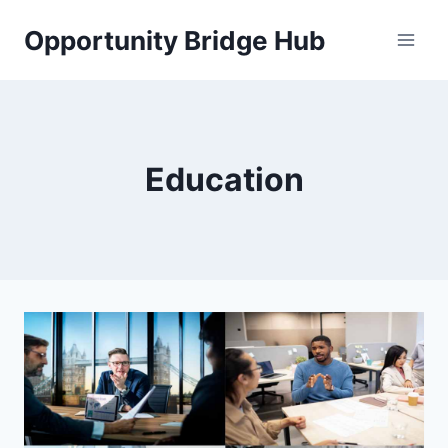
Skip
Opportunity Bridge Hub
to
content
Education