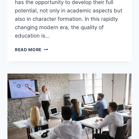
has the opportunity to develop their full
potential, not only in academic aspects but
also in character formation. In this rapidly
changing modern era, the quality of
education is…
SHAPING
READ MORE
A
SUPERIOR
GENERATION
THROUGH
QUALITY
EDUCATION