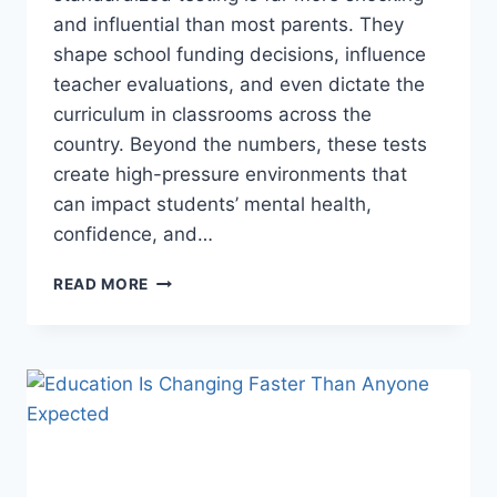
and influential than most parents. They
shape school funding decisions, influence
teacher evaluations, and even dictate the
curriculum in classrooms across the
country. Beyond the numbers, these tests
create high-pressure environments that
can impact students’ mental health,
confidence, and…
THE
READ MORE
SHOCKING
REALITY
BEHIND
STANDARDIZED
TESTING
THEY
DON’T
TELL
YOU