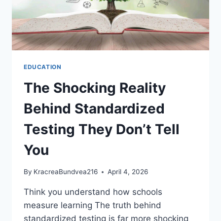
EDUCATION
The Shocking Reality
Behind Standardized
Testing They Don’t Tell
You
By
KracreaBundvea216
April 4, 2026
Think you understand how schools
measure learning The truth behind
standardized testing is far more shocking