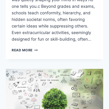
one tells you.c Beyond grades and exams,
schools teach conformity, hierarchy, and
hidden societal norms, often favoring
certain ideas while suppressing others.
Even extracurricular activities, seemingly
designed for fun or skill-building, often…
WHAT
READ MORE
SCHOOLS
ARE
HIDING
FROM
YOU
ABOUT
EDUCATION
WILL
BLOW
YOUR
MIND