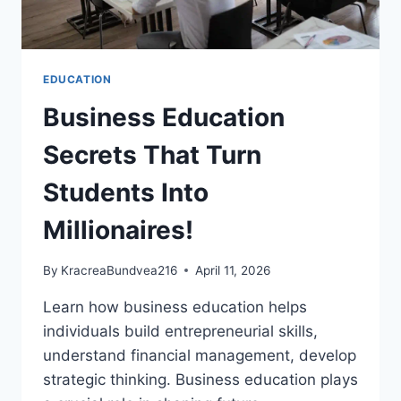
EDUCATION
Business Education
Secrets That Turn
Students Into
Millionaires!
By
KracreaBundvea216
April 11, 2026
Learn how business education helps
individuals build entrepreneurial skills,
understand financial management, develop
strategic thinking. Business education plays