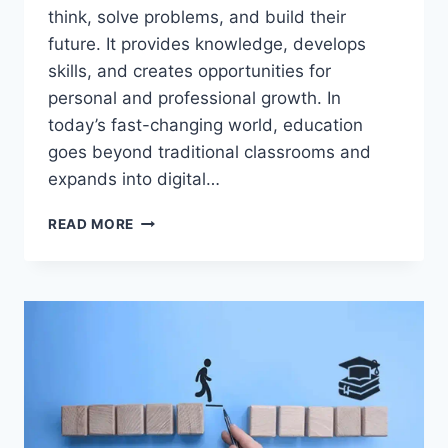
think, solve problems, and build their
future. It provides knowledge, develops
skills, and creates opportunities for
personal and professional growth. In
today’s fast-changing world, education
goes beyond traditional classrooms and
expands into digital…
THIS
READ MORE
EDUCATION
STRATEGY
CAN
CHANGE
YOUR
FUTURE
FOREVER!