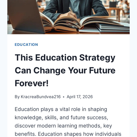
EDUCATION
This Education Strategy
Can Change Your Future
Forever!
By
KracreaBundvea216
April 17, 2026
Education plays a vital role in shaping
knowledge, skills, and future success,
discover modern learning methods, key
benefits. Education shapes how individuals