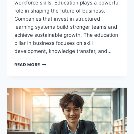
workforce skills. Education plays a powerful
role in shaping the future of business.
Companies that invest in structured
learning systems build stronger teams and
achieve sustainable growth. The education
pillar in business focuses on skill
development, knowledge transfer, and…
EDUCATION
READ MORE
PILLAR
STRATEGY:
THE
HIDDEN
ENGINE
BEHIND
BUSINESS
SUCCESS