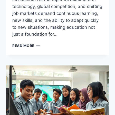
technology, global competition, and shifting
job markets demand continuous learning,
new skills, and the ability to adapt quickly
to new situations, making education not
just a foundation for…
WHY
READ MORE
EDUCATION
IS
MORE
IMPORTANT
TODAY
THAN
EVER
BEFORE