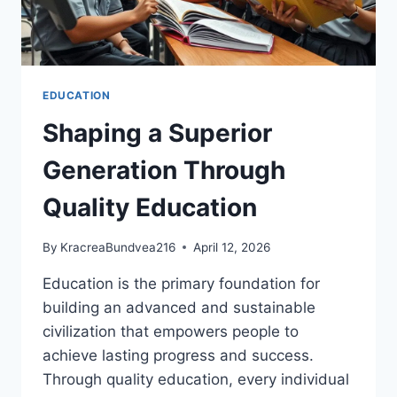
EDUCATION
Shaping a Superior
Generation Through
Quality Education
By
KracreaBundvea216
April 12, 2026
Education is the primary foundation for
building an advanced and sustainable
civilization that empowers people to
achieve lasting progress and success.
Through quality education, every individual