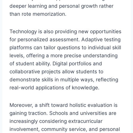
deeper learning and personal growth rather
than rote memorization.
Technology is also providing new opportunities
for personalized assessment. Adaptive testing
platforms can tailor questions to individual skill
levels, offering a more precise understanding
of student ability. Digital portfolios and
collaborative projects allow students to
demonstrate skills in multiple ways, reflecting
real-world applications of knowledge.
Moreover, a shift toward holistic evaluation is
gaining traction. Schools and universities are
increasingly considering extracurricular
involvement, community service, and personal