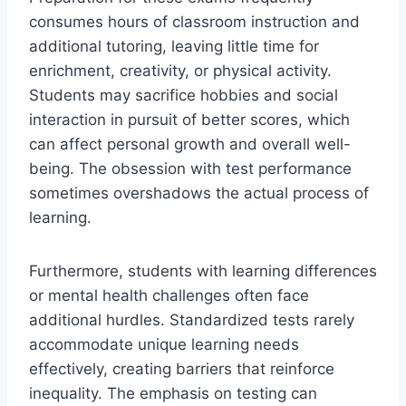
consumes hours of classroom instruction and
additional tutoring, leaving little time for
enrichment, creativity, or physical activity.
Students may sacrifice hobbies and social
interaction in pursuit of better scores, which
can affect personal growth and overall well-
being. The obsession with test performance
sometimes overshadows the actual process of
learning.
Furthermore, students with learning differences
or mental health challenges often face
additional hurdles. Standardized tests rarely
accommodate unique learning needs
effectively, creating barriers that reinforce
inequality. The emphasis on testing can