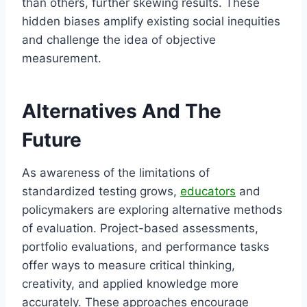
than others, further skewing results. These
hidden biases amplify existing social inequities
and challenge the idea of objective
measurement.
Alternatives And The
Future
As awareness of the limitations of
standardized testing grows,
educators
and
policymakers are exploring alternative methods
of evaluation. Project-based assessments,
portfolio evaluations, and performance tasks
offer ways to measure critical thinking,
creativity, and applied knowledge more
accurately. These approaches encourage