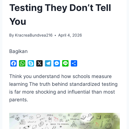
Testing They Don’t Tell
You
By
KracreaBundvea216
April 4, 2026
Bagikan
F
W
S
X
T
M
L
S
a
h
k
e
e
i
h
c
a
y
l
s
n
a
Think you understand how schools measure
e
t
p
e
s
e
r
learning The truth behind standardized testing
b
s
e
g
e
e
is far more shocking and influential than most
o
A
r
n
parents.
o
p
a
g
k
p
m
e
r