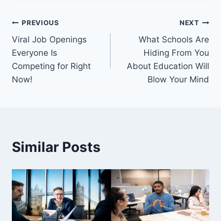
Post
PREVIOUS
NEXT
Viral Job Openings
What Schools Are
navigation
Everyone Is
Hiding From You
Competing for Right
About Education Will
Now!
Blow Your Mind
Similar Posts