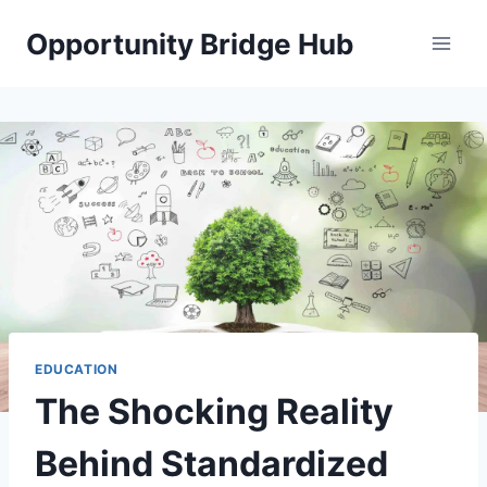
Skip
Opportunity Bridge Hub
to
content
EDUCATION
The Shocking Reality
Behind Standardized