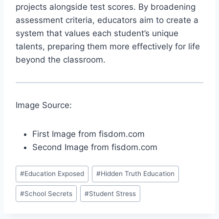
projects alongside test scores. By broadening
assessment criteria, educators aim to create a
system that values each student’s unique
talents, preparing them more effectively for life
beyond the classroom.
Image Source:
First Image from fisdom.com
Second Image from fisdom.com
Post
#
Education Exposed
#
Hidden Truth Education
Tags:
#
School Secrets
#
Student Stress