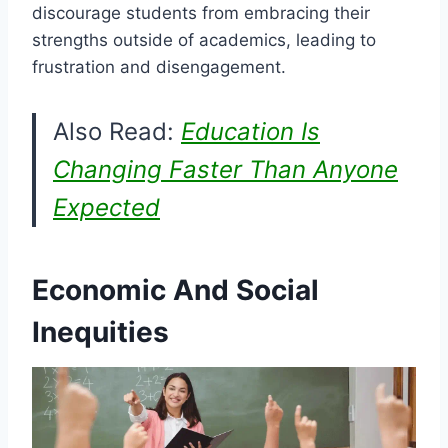
discourage students from embracing their
strengths outside of academics, leading to
frustration and disengagement.
Also Read:
Education Is
Changing Faster Than Anyone
Expected
Economic And Social
Inequities