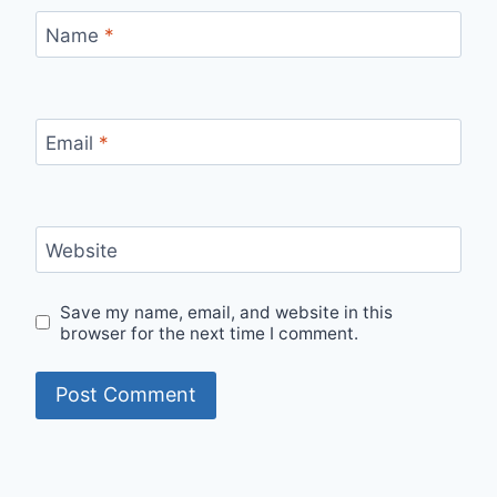
Name
*
Email
*
Website
Save my name, email, and website in this
browser for the next time I comment.