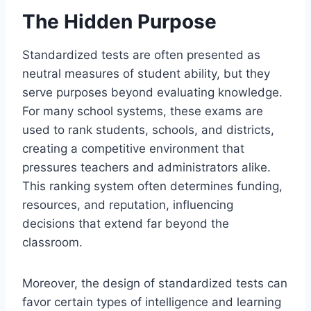
The Hidden Purpose
Standardized tests are often presented as
neutral measures of student ability, but they
serve purposes beyond evaluating knowledge.
For many school systems, these exams are
used to rank students, schools, and districts,
creating a competitive environment that
pressures teachers and administrators alike.
This ranking system often determines funding,
resources, and reputation, influencing
decisions that extend far beyond the
classroom.
Moreover, the design of standardized tests can
favor certain types of intelligence and learning