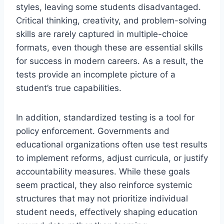
styles, leaving some students disadvantaged.
Critical thinking, creativity, and problem-solving
skills are rarely captured in multiple-choice
formats, even though these are essential skills
for success in modern careers. As a result, the
tests provide an incomplete picture of a
student’s true capabilities.
In addition, standardized testing is a tool for
policy enforcement. Governments and
educational organizations often use test results
to implement reforms, adjust curricula, or justify
accountability measures. While these goals
seem practical, they also reinforce systemic
structures that may not prioritize individual
student needs, effectively shaping education