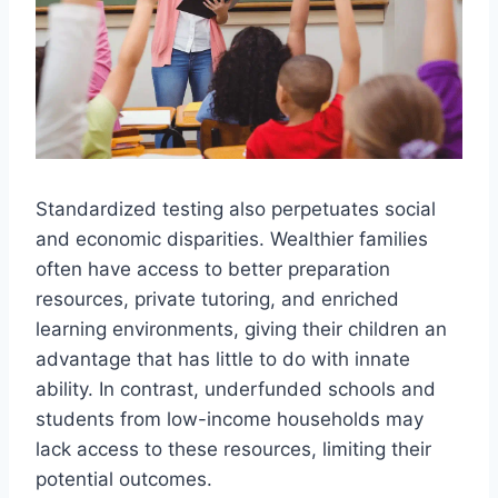
Standardized testing also perpetuates social
and economic disparities. Wealthier families
often have access to better preparation
resources, private tutoring, and enriched
learning environments, giving their children an
advantage that has little to do with innate
ability. In contrast, underfunded schools and
students from low-income households may
lack access to these resources, limiting their
potential outcomes.