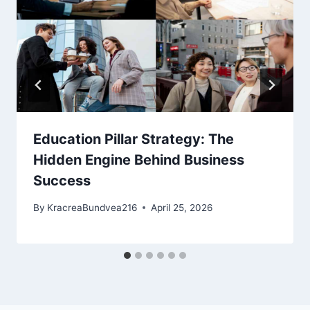
Education Pillar Strategy: The
Hidden Engine Behind Business
Success
By
KracreaBundvea216
April 25, 2026