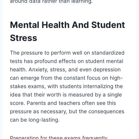
around data rather than learning.
Mental Health And Student
Stress
The pressure to perform well on standardized
tests has profound effects on student mental
health. Anxiety, stress, and even depression
can emerge from the constant focus on high-
stakes exams, with students internalizing the
idea that their worth is measured by a single
score. Parents and teachers often see this
pressure as necessary, but the consequences
can be long-lasting.
Preparation for these exams frequently