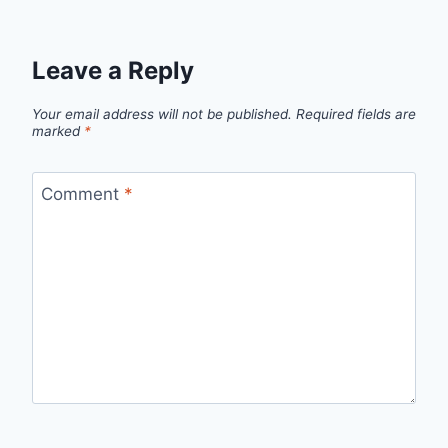
Leave a Reply
Your email address will not be published.
Required fields are
marked
*
Comment
*