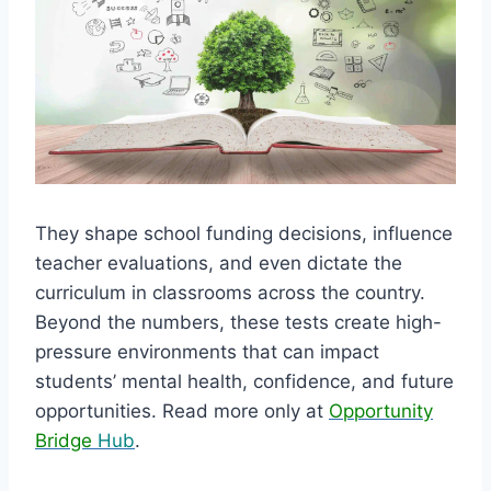
They shape school funding decisions, influence
teacher evaluations, and even dictate the
curriculum in classrooms across the country.
Beyond the numbers, these tests create high-
pressure environments that can impact
students’ mental health, confidence, and future
opportunities. Read more only at
Opportunity
Bridge
Hub
.