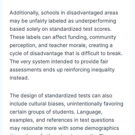
Additionally, schools in disadvantaged areas
may be unfairly labeled as underperforming
based solely on standardized test scores.
These labels can affect funding, community
perception, and teacher morale, creating a
cycle of disadvantage that is difficult to break.
The very system intended to provide fair
assessments ends up reinforcing inequality
instead.
The design of standardized tests can also
include cultural biases, unintentionally favoring
certain groups of students. Language,
examples, and references in test questions
may resonate more with some demographics